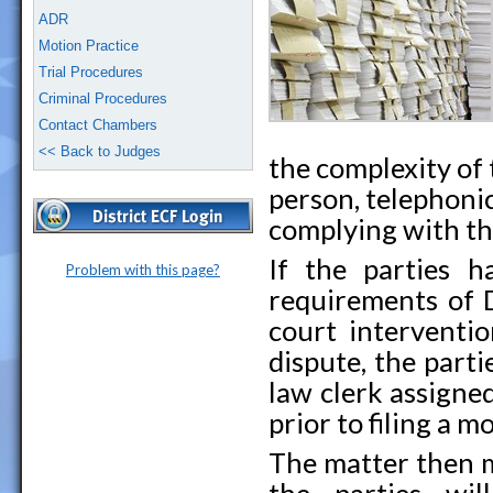
ADR
Motion Practice
Trial Procedures
Criminal Procedures
Contact Chambers
<< Back to Judges
the complexity of
person, telephonic
complying with th
If the parties 
Problem with this page?
requirements of D
court interventio
dispute, the par
law clerk assigned
prior to filing a m
The matter then m