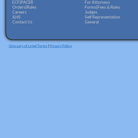
ECF|PACER
For Attorneys
Orders|Rules
Forms|Fees & Rules
Careers
Judges
ILHS
Self Representation
Contact Us
General
Glossary of Legal Terms
|
Privacy Policy