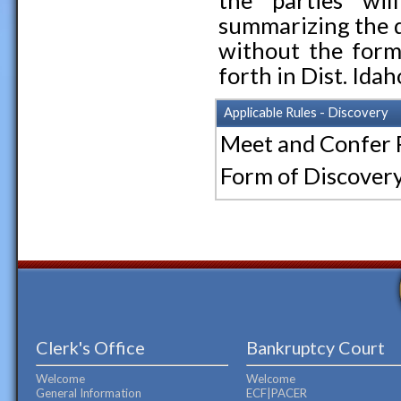
the parties wil
summarizing the d
without the forma
forth in Dist. Idaho
Applicable Rules - Discovery
Meet and Confer
Form of Discov
Clerk's Office
Bankruptcy Court
Welcome
Welcome
General Information
ECF|PACER