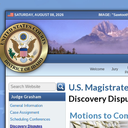
IMAGE: "Sawtooth 
SATURDAY, AUGUST 08, 2026
Public 2 New
Welcome
Jury
P
U.S. Magistrat
Discovery Disp
Judge Grasham
General Information
Case Assignment
Motions to Co
Scheduling Conferences
Discovery Disputes