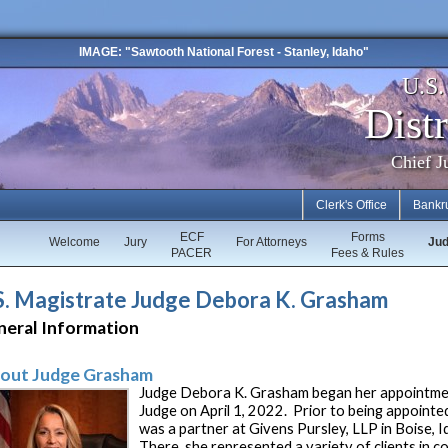
IMAGE: "Sawtooth National Forest - Stanley, Idaho"
U.S
Distr
Chief J
Clerk's Office
Bankr
ECF
Forms
Welcome
Jury
For Attorneys
Ju
PACER
Fees & Rules
S. Magistrate Judge Debora K. Grasham
neral Information
out Judge Grasham
Judge Debora K. Grasham began her appointmen
Judge on April 1, 2022. Prior to being appoint
was a partner at Givens Pursley, LLP in Boise, 
There, she represented a variety of clients in co