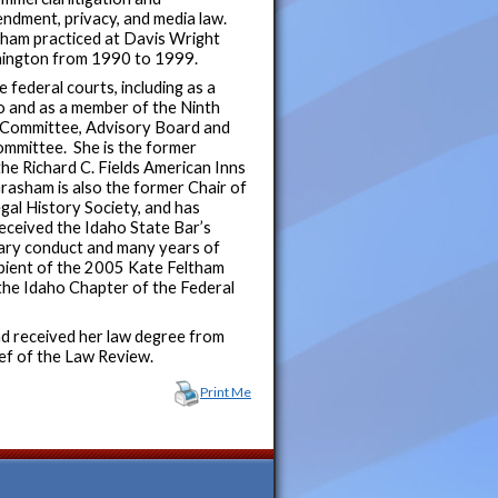
endment, privacy, and media law.
asham practiced at Davis Wright
shington from 1990 to 1999.
federal courts, including as a
o and as a member of the Ninth
g Committee, Advisory Board and
mmittee. She is the former
the Richard C. Fields American Inns
Grasham is also the former Chair of
egal History Society, and has
eceived the Idaho State Bar’s
lary conduct and many years of
cipient of the 2005 Kate Feltham
he Idaho Chapter of the Federal
nd received her law degree from
ef of the Law Review.
Print Me