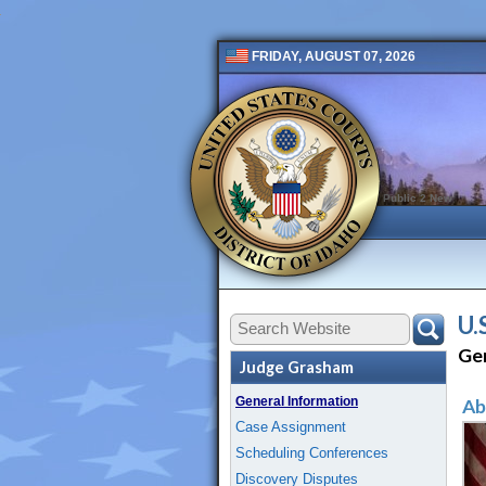
FRIDAY, AUGUST 07, 2026
Public 2 New
U.
Ge
Judge Grasham
General Information
Ab
Case Assignment
Scheduling Conferences
Discovery Disputes