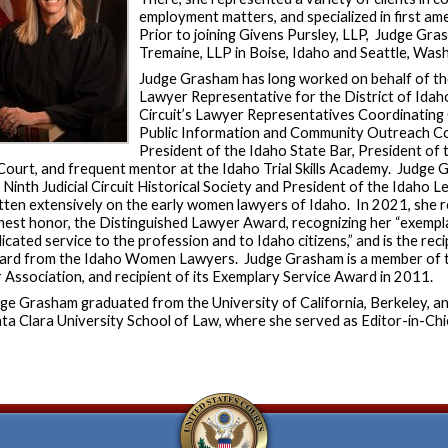
employment matters, and specialized in first am
Prior to joining Givens Pursley, LLP, Judge Gr
Tremaine, LLP in Boise, Idaho and Seattle, Wa
Judge Grasham has long worked on behalf of the 
Lawyer Representative for the District of Idah
Circuit’s Lawyer Representatives Coordinatin
Public Information and Community Outreach Co
President of the Idaho State Bar, President of 
Court, and frequent mentor at the Idaho Trial Skills Academy. Judge 
 Ninth Judicial Circuit Historical Society and President of the Idaho L
tten extensively on the early women lawyers of Idaho. In 2021, she r
hest honor, the Distinguished Lawyer Award, recognizing her “exemp
icated service to the profession and to Idaho citizens,” and is the re
rd from the Idaho Women Lawyers. Judge Grasham is a member of t
 Association, and recipient of its Exemplary Service Award in 2011.
ge Grasham graduated from the University of California, Berkeley, a
ta Clara University School of Law, where she served as Editor-in-Chi