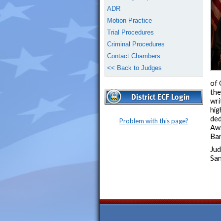
ADR
Motion Practice
Trial Procedures
Criminal Procedures
Contact Chambers
<< Back to Judges
of 
the
wri
hig
ded
Problem with this page?
Awa
Bar
Jud
San