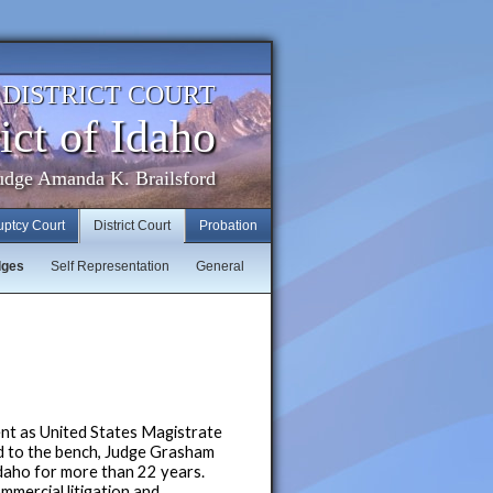
. DISTRICT COURT
ict of Idaho
udge Amanda K. Brailsford
uptcy Court
District Court
Probation
dges
Self Representation
General
t as United States Magistrate
ed to the bench, Judge Grasham
Idaho for more than 22 years.
mmercial litigation and