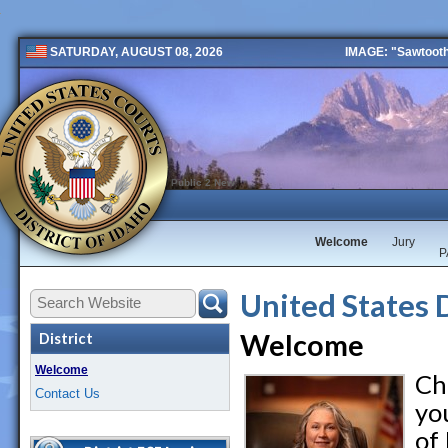
IMAGE: "Sawtooth 
SATURDAY, AUGUST 08, 2026
Public 2 New
Welcome
Jury
P
United States 
Welcome
District
Welcome
Ch
Contact Us
you
of