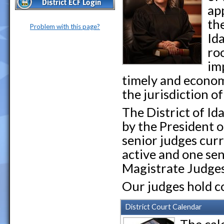
ap
the
Problem with this page?
Id
ro
imp
timely and econom
the jurisdiction o
The District of I
by the President o
senior judges curr
active and one sen
Magistrate Judges
Our judges hold c
District Court Calendar