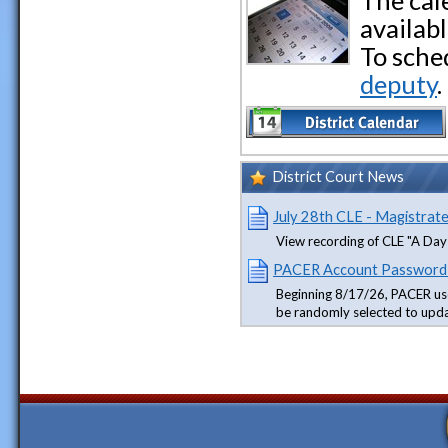
The cal
availabl
To sche
deputy
.
District Court News
July 28th CLE - Magistrat
View recording of CLE "A Day 
PACER Account Password
Beginning 8/17/26, PACER us
be randomly selected to upd