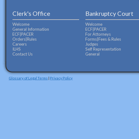
Clerk's Office
Bankruptcy Court
Welcome
Welcome
General Information
ECF|PACER
ECF|PACER
For Attorneys
Orders|Rules
Forms|Fees & Rules
Careers
Judges
ILHS
Self Representation
Contact Us
General
Glossary of Legal Terms
|
Privacy Policy