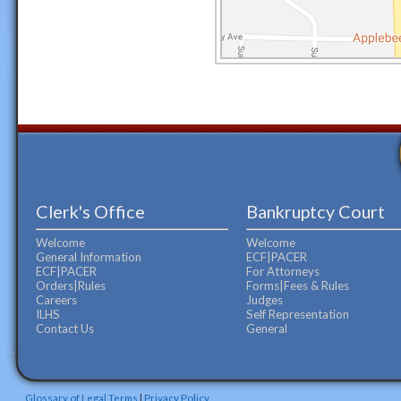
Clerk's Office
Bankruptcy Court
Welcome
Welcome
General Information
ECF|PACER
ECF|PACER
For Attorneys
Orders|Rules
Forms|Fees & Rules
Careers
Judges
ILHS
Self Representation
Contact Us
General
Glossary of Legal Terms
|
Privacy Policy