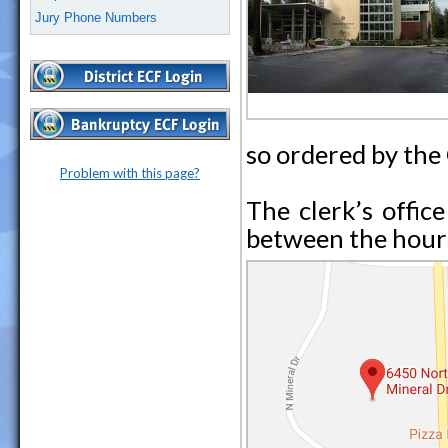
Jury Phone Numbers
so ordered by the
Problem with this page?
The clerk’s office
between the hours