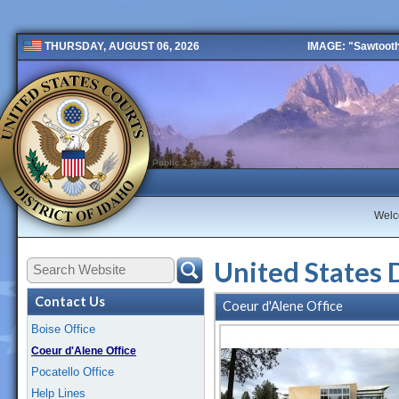
IMAGE: "Sawtooth 
THURSDAY, AUGUST 06, 2026
Public 2 New
Wel
United States 
Contact Us
Coeur d'Alene Office
Boise Office
Coeur d'Alene Office
Pocatello Office
Help Lines