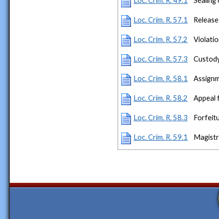
Loc. Crim. R. 49.1
Sealing
Loc. Crim. R. 57.1
Release
Loc. Crim. R. 57.2
Violatio
Loc. Crim. R. 57.3
Custody 
Loc. Crim. R. 58.1
Assignm
Loc. Crim. R. 58.2
Appeal 
Loc. Crim. R. 58.3
Forfeitu
Loc. Crim. R. 59.1
Magistr