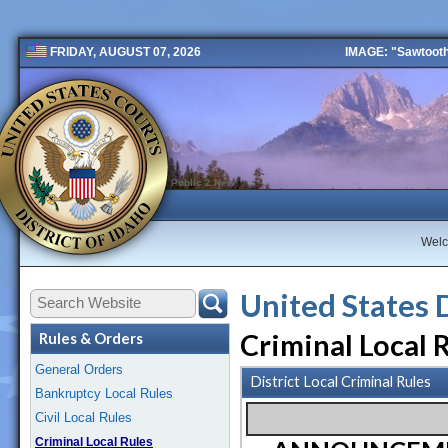
IMAGE: "Sawtooth 
FRIDAY, AUGUST 07, 2026
Public 2 New
Wel
United States 
Criminal Local 
Rules & Orders
General Orders
District Local Criminal Rules
Bankruptcy Local Rules
Civil Local Rules
Criminal Local Rules