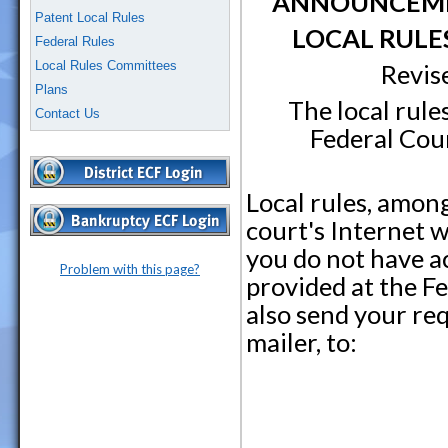
ANNOUNCEMEN
Patent Local Rules
LOCAL RULE
Federal Rules
Local Rules Committees
Revis
Plans
The local rule
Contact Us
Federal Cour
Local rules, amon
court's Internet 
you do not have ac
Problem with this page?
provided at the F
also send your re
mailer, to: