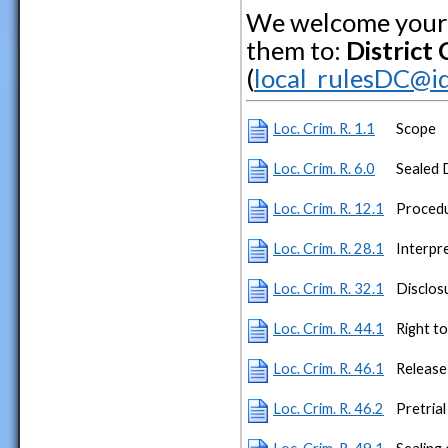
We welcome your 
them to:
District
(
local_rulesDC@id
Loc. Crim. R. 1.1
Scope
Loc. Crim. R. 6.0
Sealed 
Loc. Crim. R. 12.1
Procedu
Loc. Crim. R. 28.1
Interpr
Loc. Crim. R. 32.1
Disclos
Loc. Crim. R. 44.1
Right t
Loc. Crim. R. 46.1
Release
Loc. Crim. R. 46.2
Pretrial