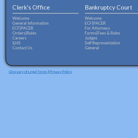
Clerk's Office
Bankruptcy Court
Welcome
Welcome
General Information
ECF|PACER
ECF|PACER
For Attorneys
Orders|Rules
Forms|Fees & Rules
Careers
Judges
ILHS
Self Representation
Contact Us
General
Glossary of Legal Terms
|
Privacy Policy