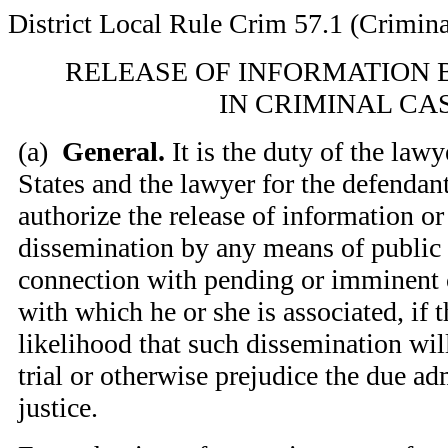
District Local Rule Crim 57.1 (Crimina
RELEASE OF INFORMATION 
IN CRIMINAL CA
(
a)
General.
It is the duty of the lawy
States and the lawyer for the defendant
authorize the release of information or
dissemination by any means of public
connection with pending or imminent c
with which he or she is associated, if t
likelihood that such dissemination will
trial or otherwise prejudice the due ad
justice.