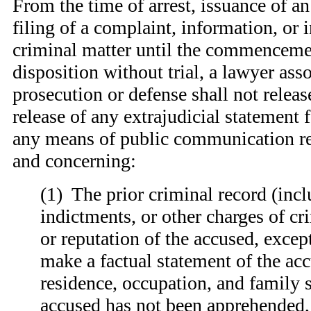
From the time of arrest, issuance of an 
filing of a complaint, information, or 
criminal matter until the commencemen
disposition without trial, a lawyer ass
prosecution or defense shall not releas
release of any extrajudicial statement 
any means of public communication rel
and concerning:
(
1) The prior criminal record (incl
indictments, or other charges of cr
or reputation of the accused, excep
make a factual statement of the ac
residence, occupation, and family s
accused has not been apprehended,