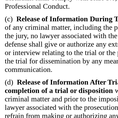
Professional Conduct.
(
c)
Release of Information During T
of any criminal matter, including the p
the jury, no lawyer associated with the
defense shall give or authorize any ext
or interview relating to the trial or the 
the trial for dissemination by any mea
communication.
(
d)
Release of Information After Tria
completion of a trial or disposition
w
criminal matter and prior to the imposi
lawyer associated with the prosecution
refrain from making or authorizing any