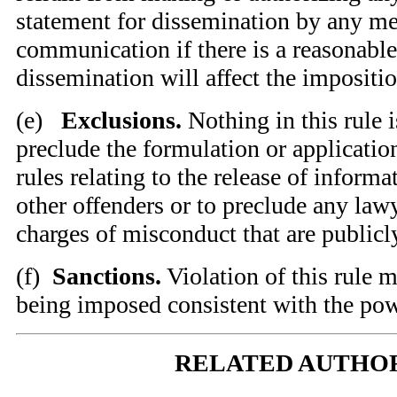
statement for dissemination by any me
communication if there is a reasonable
dissemination will affect the impositio
(
e)
Exclusions.
Nothing in this rule i
preclude the formulation or application
rules relating to the release of informa
other offenders or to preclude any law
charges of misconduct that are public
(
f)
Sanctions.
Violation of this rule m
being imposed consistent with the pow
RELATED AUTHO