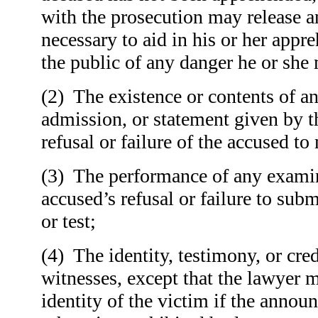
with the prosecution may release 
necessary to aid in his or her appr
the public of any danger he or she
(
2) The existence or contents of a
admission, or statement given by t
refusal or failure of the accused t
(
3) The performance of any examina
accused’s refusal or failure to sub
or test;
(
4) The identity, testimony, or cred
witnesses, except that the lawyer
identity of the victim if the annou