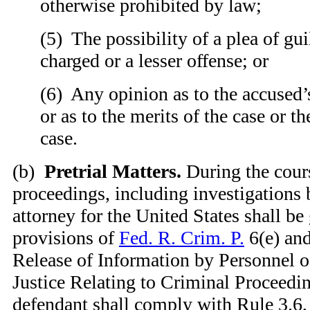
otherwise prohibited by law;
(
5) The possibility of a plea of gui
charged or a lesser offense; or
(
6) Any opinion as to the accused’
or as to the merits of the case or t
case.
(
b)
Pretrial Matters.
During the cours
proceedings, including investigations b
attorney for the United States shall be
provisions of
Fed. R. Crim. P.
6(e) and
Release of Information by Personnel o
Justice Relating to Criminal Proceedin
defendant shall comply with Rule 3.6,