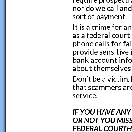
nor do we call an
sort of payment.
It is a crime for 
as a federal court
phone calls for fa
provide sensitive
bank account info
about themselves
Don’t be a victim
that scammers are 
service.
IF YOU HAVE AN
OR NOT YOU MISS
FEDERAL COURTHO