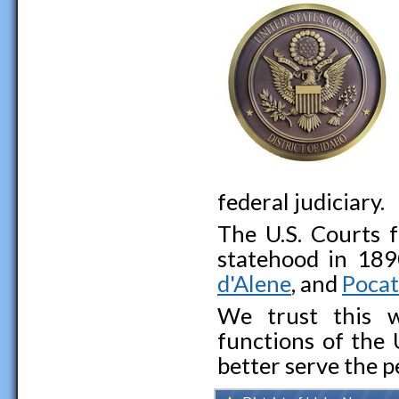
federal judiciary.
The U.S. Courts f
statehood in 189
d'Alene
, and
Pocat
We trust this w
functions of the 
better serve the p