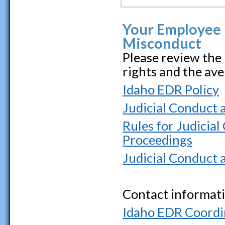
Your Employee 
Misconduct
Please review the
rights and the av
Idaho EDR Policy
Judicial Conduct a
Rules for Judicial
Proceedings
Judicial Conduct 
Contact informati
Idaho EDR Coordi