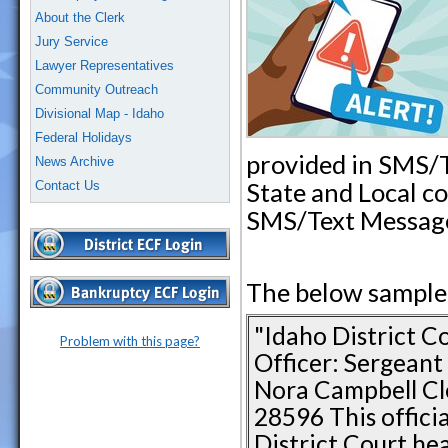
About the Clerk
Jury Service
Lawyer Representatives
Community Outreach
Divisional Map - Idaho
Federal Holidays
provided in SMS/
News Archive
State and Local c
Contact Us
SMS/Text Messag
The below sample i
"Idaho District C
Problem with this page?
Officer: Sergean
Nora Campbell Cle
28596 This offici
District Court hea