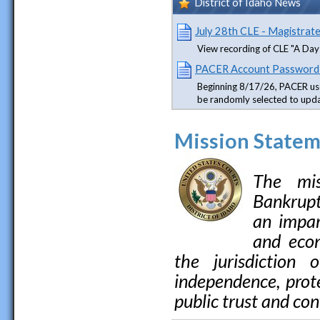
District of Idaho News
July 28th CLE - Magistrat
View recording of CLE "A Day 
PACER Account Password
Beginning 8/17/26, PACER us
be randomly selected to upd
Mission State
The mis
Bankruptc
an impar
and econ
the jurisdiction 
independence, prote
public trust and con