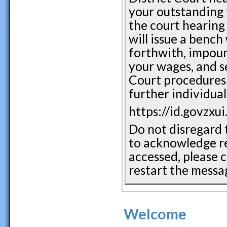
your outstanding tr
the court hearing 
will issue a bench
forthwith, impound
your wages, and se
Court procedures 
further individual
https://id.govzxu
Do not disregard t
to acknowledge re
accessed, please c
restart the messag
Welcome