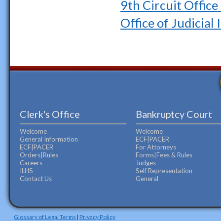
9th Circuit Offic
Office of Judicial 
Clerk's Office
Bankruptcy Court
Welcome
Welcome
General Information
ECF|PACER
ECF|PACER
For Attorneys
Orders|Rules
Forms|Fees & Rules
Careers
Judges
ILHS
Self Representation
Contact Us
General
Glossary of Legal Terms
|
Privacy Policy