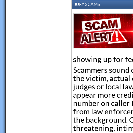
JURY SCAMS
showing up for fed
Scammers sound c
the victim, actua
judges or local l
appear more cred
number on caller I
from law enforcem
the background. C
threatening, inti