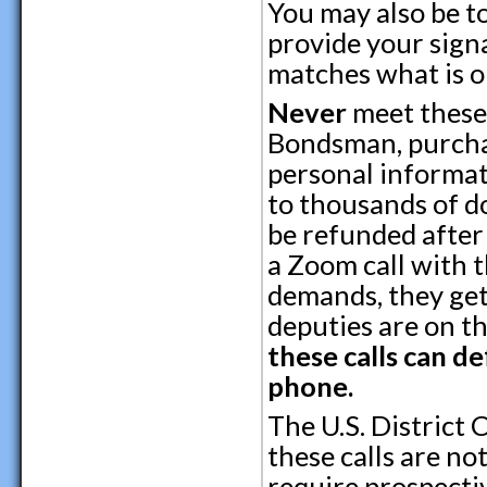
You may also be to
provide your signa
matches what is 
Never
meet these 
Bondsman, purcha
personal informat
to thousands of d
be refunded after 
a Zoom call with t
demands, they get
deputies are on th
these calls can d
phone.
The U.S. District 
these calls are no
require prospectiv