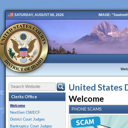
IMAGE: "Sawtooth 
SATURDAY, AUGUST 08, 2026
Public 2 New
Wel
United States 
Welcome
Clerks Office
Welcome
PHONE SCAMS
NextGen CM/ECF
District Court Judges
Bankruptcy Court Judges