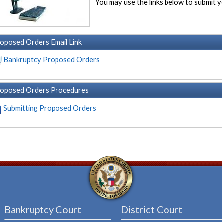
You may use the links below to submit
oposed Orders Email Link
Bankruptcy Proposed Orders
oposed Orders Procedures
Submitting Proposed Orders
Bankruptcy Court
District Court