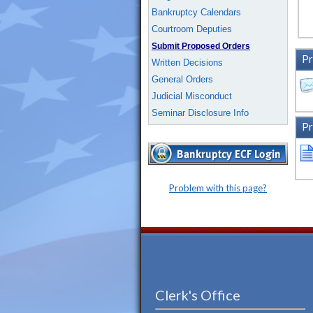
Bankruptcy Calendars
Courtroom Deputies
Submit Proposed Orders
Pr
Written Decisions
General Orders
Judicial Misconduct
Seminar Disclosure Info
Pr
Problem with this page?
Clerk's Office