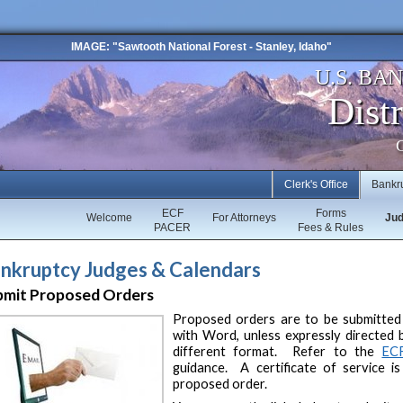
IMAGE: "Sawtooth National Forest - Stanley, Idaho"
U.S. BA
Distr
C
Clerk's Office
Bankr
ECF
Forms
Welcome
For Attorneys
Ju
PACER
Fees & Rules
nkruptcy Judges & Calendars
bmit Proposed Orders
Proposed orders are to be submitted 
with Word, unless expressly directed 
different format. Refer to the
EC
guidance. A certificate of service i
proposed order.