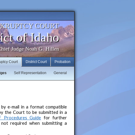
NKRUPTCY COURT
ict of Idaho
hief Judge Noah G. Hillen
uptcy Court
District Court
Probation
dges
Self Representation
General
by e-mail in a format compatible
by the Court to be submitted in a
F Procedures Guide
for further
s not required when submitting a