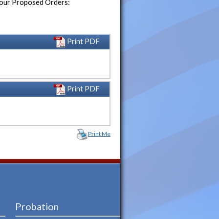
 your Proposed Orders:
Print PDF
Print PDF
Print Me
Probation