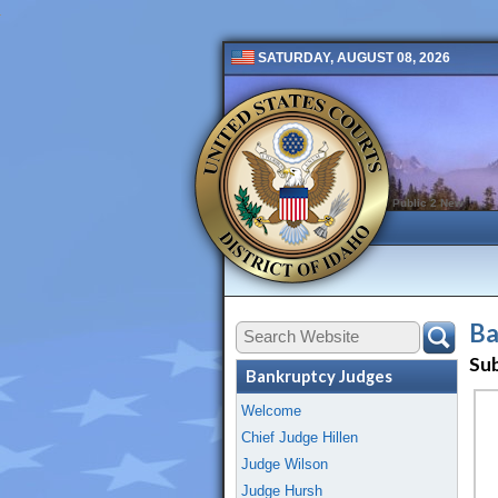
SATURDAY, AUGUST 08, 2026
Public 2 New
Ba
Su
Bankruptcy Judges
Welcome
Chief Judge Hillen
Judge Wilson
Judge Hursh