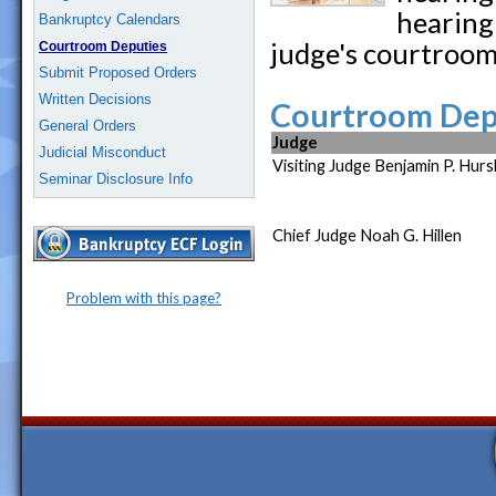
hearing 
Bankruptcy Calendars
judge's courtroom
Courtroom Deputies
Submit Proposed Orders
Written Decisions
Courtroom Depu
General Orders
Judge
Judicial Misconduct
Visiting Judge Benjamin P. Hurs
Seminar Disclosure Info
Chief Judge Noah G. Hillen
Problem with this page?