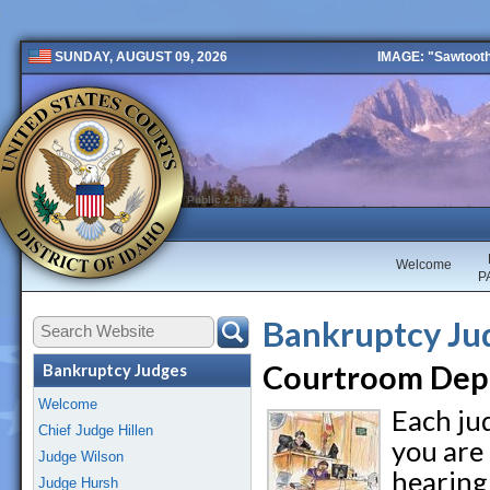
IMAGE: "Sawtooth 
SUNDAY, AUGUST 09, 2026
Public 2 New
Welcome
P
Bankruptcy Ju
Courtroom Dep
Bankruptcy Judges
Welcome
Each ju
Chief Judge Hillen
you are
Judge Wilson
hearing
Judge Hursh