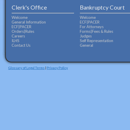
Clerk's Office
Bankruptcy Court
Welcome
Welcome
General Information
ECF|PACER
ECF|PACER
For Attorneys
Orders|Rules
Forms|Fees & Rules
Careers
Judges
ILHS
Self Representation
Contact Us
General
Glossary of Legal Terms
|
Privacy Policy