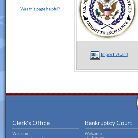
Was this page helpful?
Import vCard
Clerk's Office
Bankruptcy Court
Welcome
Welcome