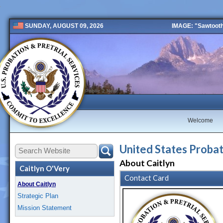
IMAGE: "Sawtooth 
SUNDAY, AUGUST 09, 2026
Public 2 New
Welcome
United States Probati
About Caitlyn
Caitlyn O'Very
Contact Card
About Caitlyn
Strategic Plan
Mission Statement