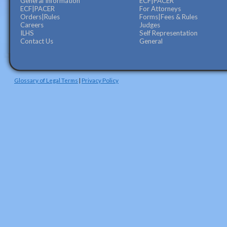
General Information
ECF|PACER
ECF|PACER
For Attorneys
Orders|Rules
Forms|Fees & Rules
Careers
Judges
ILHS
Self Representation
Contact Us
General
Glossary of Legal Terms
|
Privacy Policy