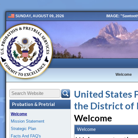
IMAGE: "Sawtooth 
SUNDAY, AUGUST 09, 2026
Public 2 New
Welcome
United States P
the District of
Probation & Pretrial
Welcome
Welcome
Mission Statement
Strategic Plan
Welcome
Facts And FAQ's