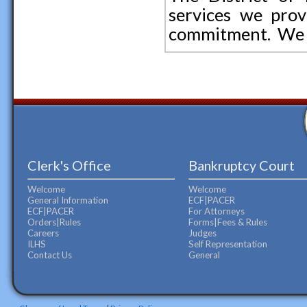
services we prov
commitment. We l
Clerk's Office
Bankruptcy Court
Welcome
Welcome
General Information
ECF|PACER
ECF|PACER
For Attorneys
Orders|Rules
Forms|Fees & Rules
Careers
Judges
ILHS
Self Representation
Contact Us
General