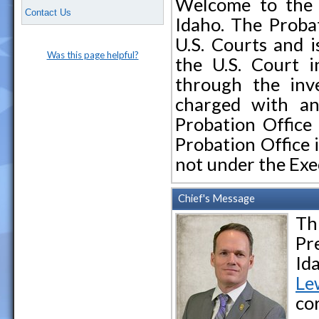
Welcome to the U
Contact Us
Idaho. The Probat
U.S. Courts and i
Was this page helpful?
the U.S. Court i
through the inve
charged with an
Probation Office 
Probation Office 
not under the Ex
Chief's Message
Th
Pr
Id
L
e
co