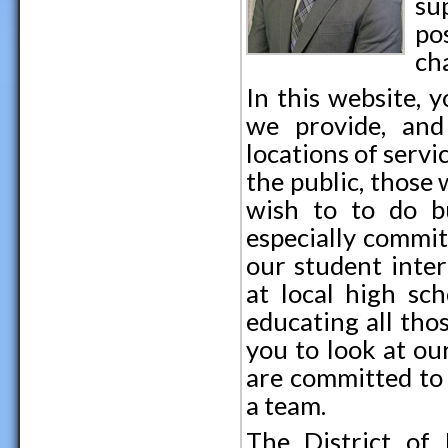
su
po
ch
In this website, 
we provide, and
locations of servi
the public, those
wish to to do b
especially commit
our student inter
at local high sc
educating all th
you to look at ou
are committed to 
a team.
The District of 