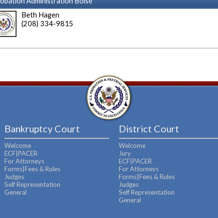
obation Administration Boise
Beth Hagen
(208) 334-9815
Bankruptcy Court
District Court
Welcome
Welcome
ECF|PACER
Jury
For Attorneys
ECF|PACER
Forms|Fees & Rules
For Attorneys
Judges
Forms|Fees & Rules
Self Representation
Judges
General
Self Representation
General