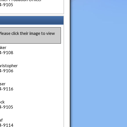
34-9105
lease click their image to view
aker
34-9108
hristopher
34-9106
ser
34-9116
ock
34-9105
af
34-9114