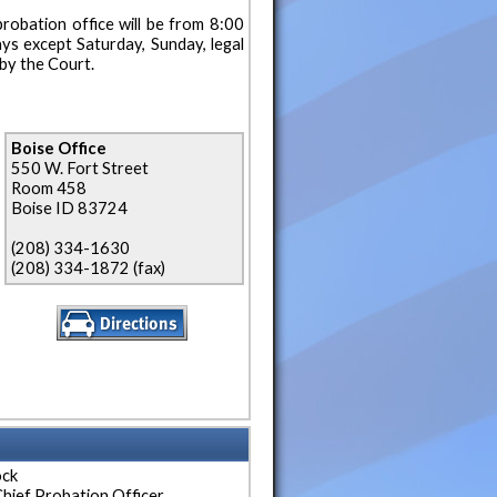
robation office will be from 8:00
ays except Saturday, Sunday, legal
by the Court.
Boise Office
550 W. Fort Street
Room 458
Boise ID 83724
(208) 334-1630
(208) 334-1872 (fax)
ock
hief Probation Officer