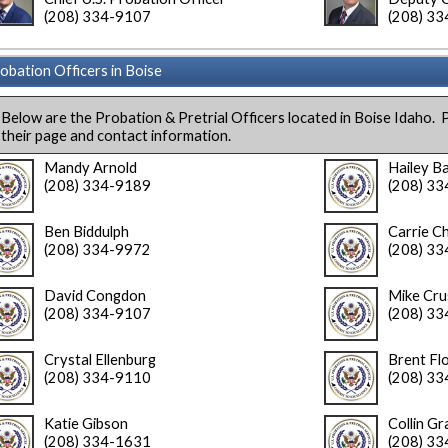
(208) 334-9107
(208) 3
obation Officers in Boise
Below are the Probation & Pretrial Officers located in Boise Idaho. P
their page and contact information.
Mandy Arnold
Hailey B
(208) 334-9189
(208) 3
Ben Biddulph
Carrie C
(208) 334-9972
(208) 3
David Congdon
Mike Cru
(208) 334-9107
(208) 3
Crystal Ellenburg
Brent Fl
(208) 334-9110
(208) 3
Katie Gibson
Collin Gr
(208) 334-1631
(208) 3