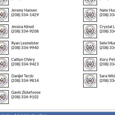
Jeremy Hansen
Nate Hu
(208) 334-1429
(208) 3
Jessica Kinsel
Crystal 
(208) 334-9208
(208) 3
Ryan Lesmeister
Selvi Mus
(208) 334-9940
(208) 3
Caitlyn OVery
Kory Pet
(208) 334-9423
(208) 3
Danijel Terzic
Sara Wi
(208) 334-9814
(208) 3
Gavin Zickefoose
(208) 334-9102