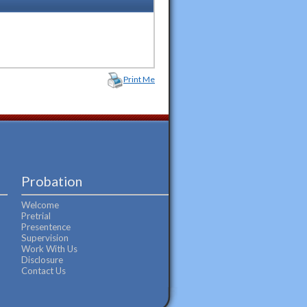
Print Me
Probation
Welcome
Pretrial
Presentence
Supervision
Work With Us
Disclosure
Contact Us