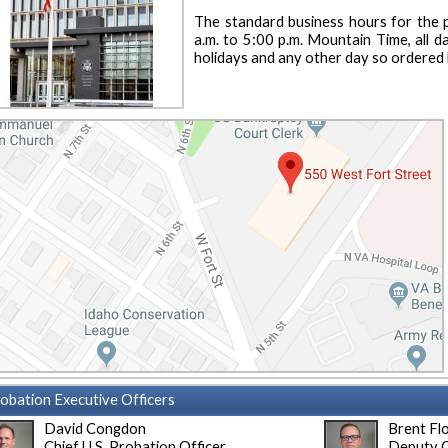
The standard business hours for the p
a.m. to 5:00 p.m. Mountain Time, all d
holidays and any other day so ordered 
obation Executive Officers
David Congdon
Brent Fl
Chief U.S. Probation Officer
Deputy C