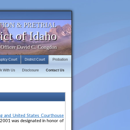
TION & PRETRIAL
ict of Idaho
 Officer David C. Congdon
uptcy Court
District Court
Probation
k With Us
Disclosure
Contact Us
ng and United States Courthouse
 2001 was designated in honor of