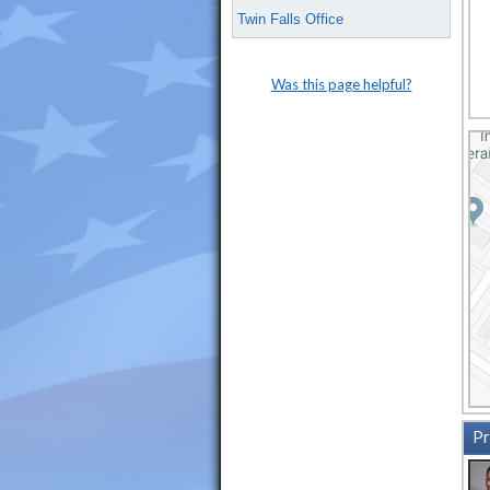
Twin Falls Office
Was this page helpful?
Pr