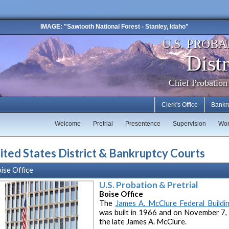
IMAGE: "Sawtooth National Forest - Stanley, Idaho"
U.S. PROBA
Distr
Chief Probation
Clerk's Office
Bankr
Welcome
Pretrial
Presentence
Supervision
Wor
ited States District & Bankruptcy Courts
ise Office
U.S. Probation & Pretrial
Boise Office
The
James A. McClure Federal Buildi
was built in 1966 and on November 7,
the late James A. McClure.