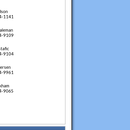
dson
34-1141
Laleman
34-9109
tafic
34-9104
ersen
34-9961
ckham
34-9065