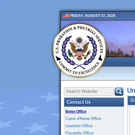
FRIDAY, AUGUST 07, 2026
Public 2 New
Un
Bo
Contact Us
Boise Office
Coeur d'Alene Office
Lewiston Office
Pocatello Office