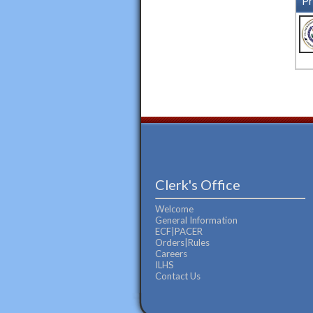
Pr
Clerk's Office
Welcome
General Information
ECF|PACER
Orders|Rules
Careers
ILHS
Contact Us