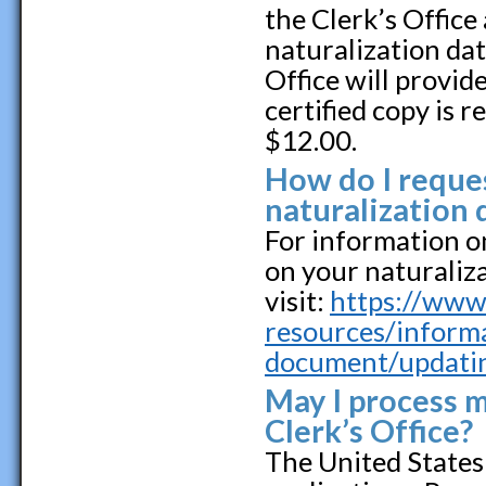
the Clerk’s Office
naturalization dat
Office will provid
certified copy is r
$12.00.
How do I reques
naturalization
For information o
on your naturaliz
visit:
https://www.
resources/inform
document/updatin
May I process m
Clerk’s Office?
The United States