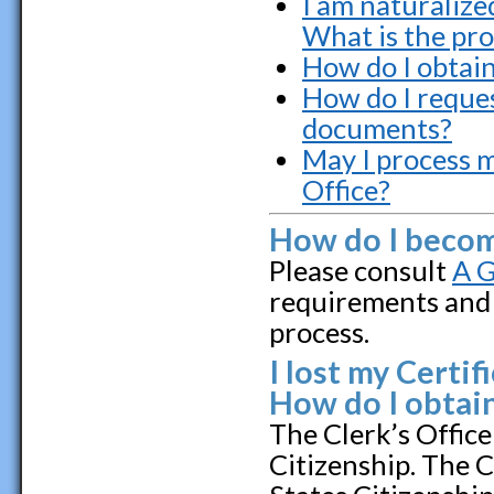
I am naturalize
What is the pr
How do I obtai
How do I reques
documents?
May I process m
Office?
How do I become
Please consult
A G
requirements and 
process.
I lost my Certif
How do I obtain
The Clerk’s Office
Citizenship. The 