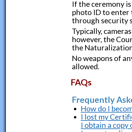
If the ceremony is
photo ID to enter 
through security 
Typically, cameras
however, the Cour
the Naturalizatio
No weapons of any 
allowed.
FAQs
Frequently Ask
How do I become
I lost my Certi
I obtain a copy 