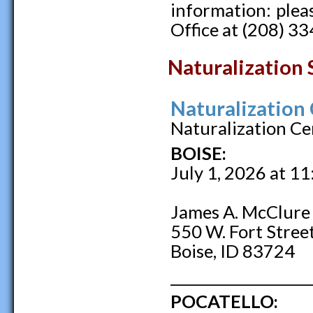
information: pleas
Office at (208) 3
Naturalization 
Naturalization
Naturalization Ce
BOISE:
July 1, 2026 at 1
James A. McClure 
550 W. Fort Stree
Boise, ID 83724
____________________
POCATELLO: