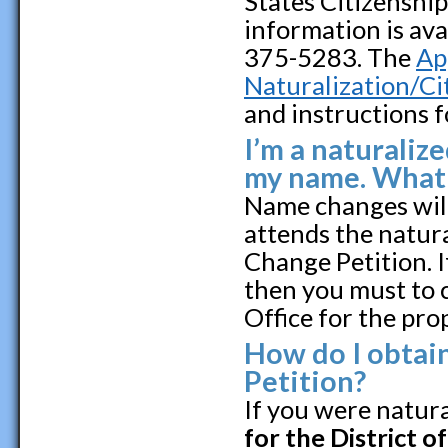
States Citizenshi
information is ava
375-5283. The
Ap
Naturalization/C
and instructions f
I’m a naturalize
my name. What'
Name changes will
attends the natur
Change Petition. 
then you must to 
Office for the pro
How do I obtai
Petition?
If you were natura
for the District o