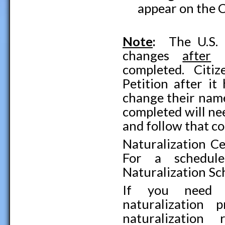
appear on the C
Note
:
The U.S. 
changes
after
t
completed. Citi
Petition after i
change their name
completed will ne
and follow that c
Naturalization Ce
For a schedule
Naturalization Sc
If you need f
naturalization 
naturalization