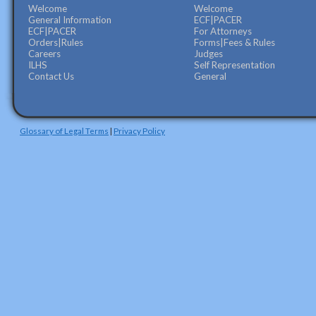
Welcome
Welcome
General Information
ECF|PACER
ECF|PACER
For Attorneys
Orders|Rules
Forms|Fees & Rules
Careers
Judges
ILHS
Self Representation
Contact Us
General
Glossary of Legal Terms
|
Privacy Policy