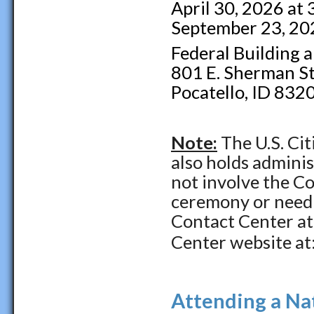
April 30, 2026 at
September 23, 20
Federal Building 
801 E. Sherman St
Pocatello, ID 832
Note:
The U.S. Ci
also holds admini
not involve the Co
ceremony or need a
Contact Center a
Center website at
Attending a Na