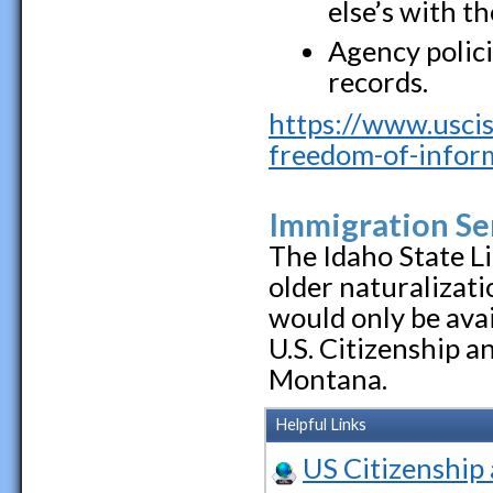
else’s with t
Agency polici
records.
https://www.uscis
freedom-of-inform
Immigration Se
The Idaho State L
older naturalizat
would only be avai
U.S. Citizenship a
Montana.
Helpful Links
US Citizenship