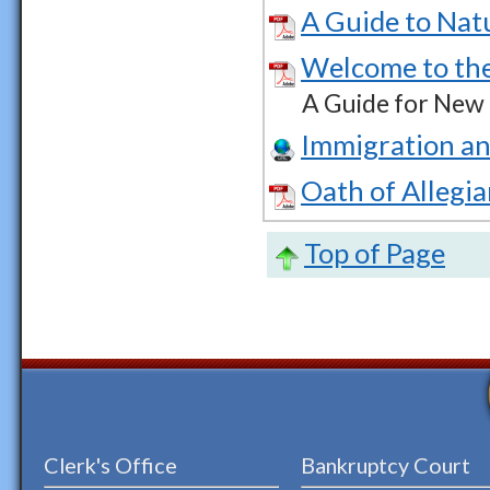
A Guide to Nat
Welcome to the
A Guide for New
Immigration an
Oath of Allegi
Top of Page
Clerk's Office
Bankruptcy Court