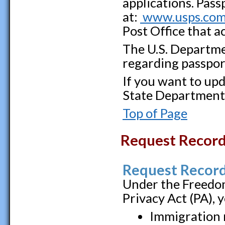
applications. Pass
at:
www.usps.co
Post Office that a
The U.S. Departme
regarding passpor
If you want to upd
State Department
Top of Page
Request Recor
Request Record
Under the Freedom
Privacy Act (PA), 
Immigration 