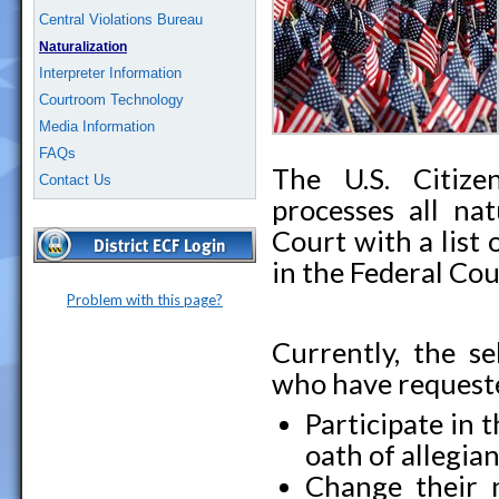
Central Violations Bureau
Naturalization
Interpreter Information
Courtroom Technology
Media Information
FAQs
The U.S. Citize
Contact Us
processes all nat
Court with a list 
in the Federal Cou
Problem with this page?
Currently, the se
who have requeste
Participate in
oath of allegia
Change their 