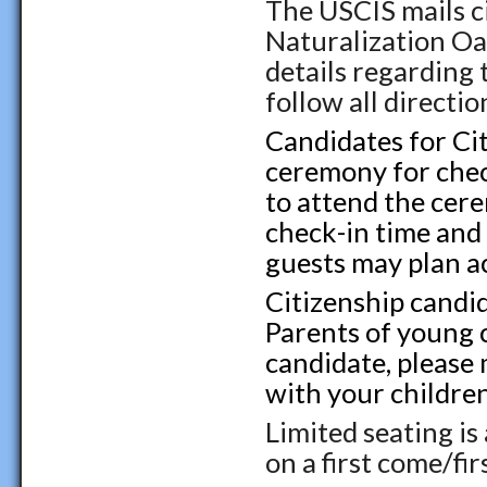
The USCIS mails c
Naturalization Oa
details regarding 
follow all directio
Candidates for Cit
ceremony for check
to attend the cere
check-in time and
guests may plan a
Citizenship candid
Parents of young c
candidate, please 
with your childre
Limited seating is
on a first come/fir