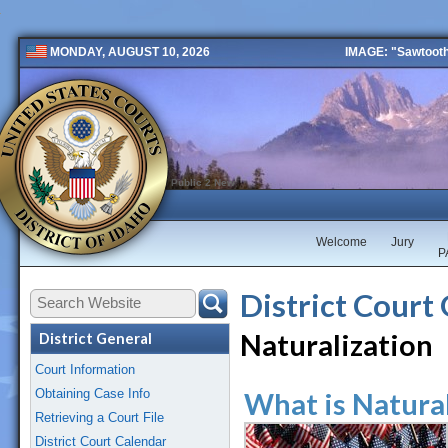
IMAGE: "Sawtooth 
MONDAY, AUGUST 10, 2026
Public 2 New
Welcome
Jury
P
District Court
Naturalization
District General
Court Information
Obtaining Case Info
What is Natura
Retrieving a Court File
District Court Calendar