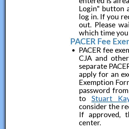
entered is alre
Login" button 
log in. If you r
out. Please wa
which time you 
PACER Fee Exe
PACER fee exemp
CJA and other 
separate PACER
apply for an ex
Exemption For
password from 
to
Stuart Kay
consider the re
If approved, 
center.