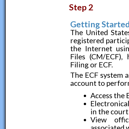
Step 2
Getting Starte
The United States
registered partic
the Internet us
Files (CM/ECF), 
Filing or ECF.
The ECF system al
account to perfor
Access the 
Electronical
in the cour
View offi
associated 