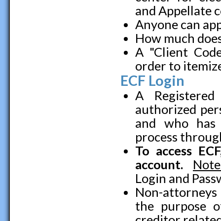
and Appellate c
Anyone can app
How much does
A "Client Cod
order to itemiz
ECF Login
A Registered
authorized pe
and who has s
process throug
To access EC
account.
Note
Login and Pass
Non-attorneys 
the purpose o
creditor relat