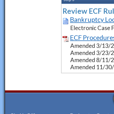
Review ECF Rul
Bankruptcy Loc
Electronic Case F
ECF Procedure
Amended 3/13/23 
Amended 3/23/23
Amended 8/11/23
Amended 11/30/23