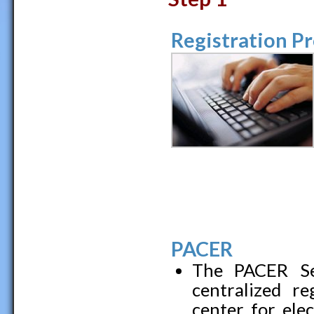
Registration P
PACER
The PACER Ser
centralized re
center for elec