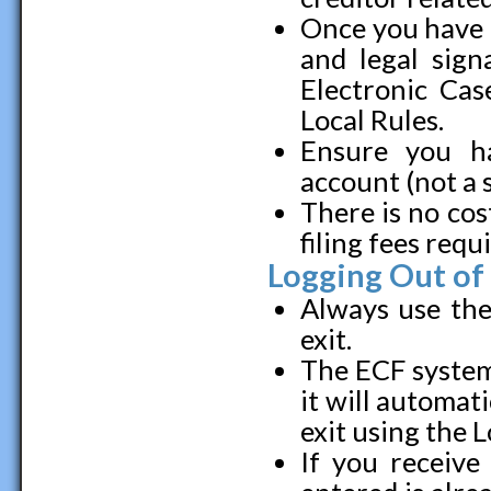
Once you have l
and legal sign
Electronic Cas
Local Rules.
Ensure you h
account (not a 
There is no cos
filing fees requ
Logging Out of
Always use the
exit.
The ECF system 
it will automati
exit using the 
If you receive