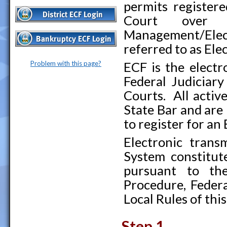
permits registere
Court over 
Management/Elec
referred to as Ele
Problem with this page?
ECF is the electr
Federal Judiciary
Courts. All activ
State Bar and are 
to register for an
Electronic tran
System constitute
pursuant to the
Procedure, Feder
Local Rules of this
Step 1