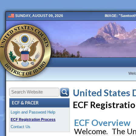
IMAGE: "Sawtooth 
SUNDAY, AUGUST 09, 2026
Public 2 New
Wel
United States 
ECF Registratio
ECF & PACER
Login and Password Help
ECF Registration Process
ECF Overview
Contact Us
Welcome. The Unit