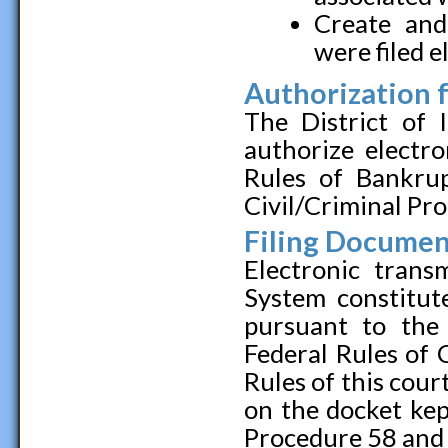
Create and
were filed e
Authorization f
The District of 
authorize electro
Rules of Bankru
Civil/Criminal Pr
Filing Document
Electronic tran
System constitute
pursuant to the
Federal Rules of 
Rules of this cour
on the docket kep
Procedure 58 and 