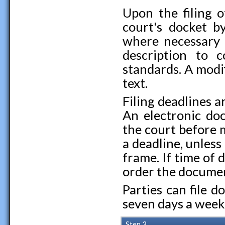
Upon the filing 
court's docket by
where necessary 
description to 
standards. A modi
text.
Filing deadlines ar
An electronic doc
the court before 
a deadline, unless
frame. If time of 
order the document
Parties can file 
seven days a week
Step 3