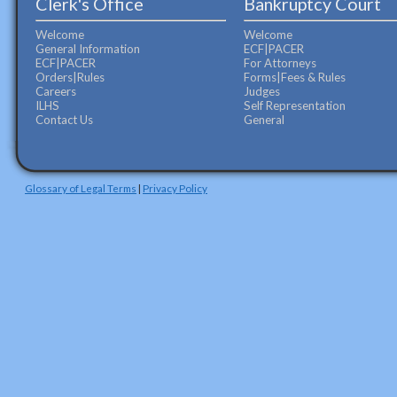
Clerk's Office
Bankruptcy Court
Welcome
Welcome
General Information
ECF|PACER
ECF|PACER
For Attorneys
Orders|Rules
Forms|Fees & Rules
Careers
Judges
ILHS
Self Representation
Contact Us
General
Glossary of Legal Terms
|
Privacy Policy