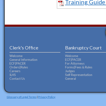
Training Guide
Clerk's Office
Bankruptcy Court
Welcome
Welcome
General Information
ECF|PACER
ECF|PACER
For Attorneys
Orders|Rules
Forms|Fees & Rules
Careers
Judges
ILHS
Self Representation
Contact Us
General
Glossary of Legal Terms
|
Privacy Policy