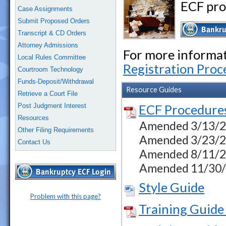
ECF pro
Case Assignments
Submit Proposed Orders
Transcript & CD Orders
Attorney Admissions
For more informati
Local Rules Committee
Registration Proc
Courtroom Technology
Funds-Deposit/Withdrawal
Resource Guides
Retrieve a Court File
Post Judgment Interest
ECF Procedure
Resources
Amended 3/13/23 
Other Filing Requirements
Amended 3/23/23
Contact Us
Amended 8/11/23
Amended 11/30/23
Style Guide
Problem with this page?
Training Guide