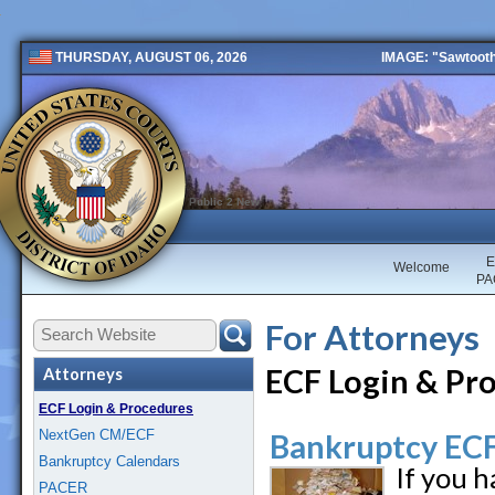
IMAGE: "Sawtooth 
THURSDAY, AUGUST 06, 2026
Public 2 New
E
Welcome
PA
For Attorneys
ECF Login & Pr
Attorneys
ECF Login & Procedures
NextGen CM/ECF
Bankruptcy ECF
Bankruptcy Calendars
If you 
PACER