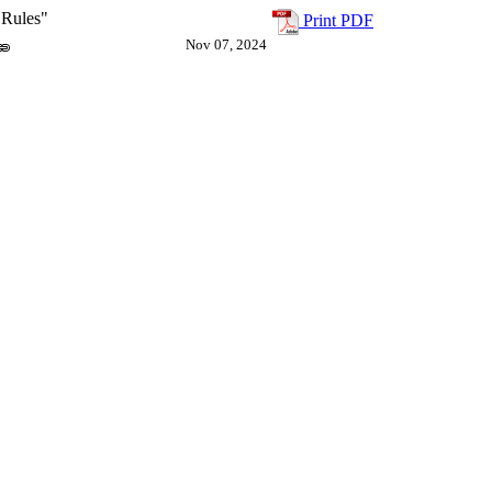
 Rules"
Print PDF
Nov 07, 2024