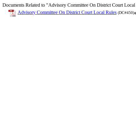
Documents Related to "Advisory Committee On District Court Local
Advisory Committee On District Court Local Rules
(DC#450)