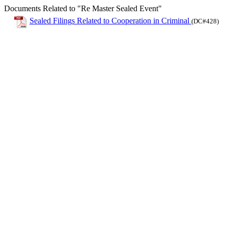
Documents Related to "Re Master Sealed Event"
Sealed Filings Related to Cooperation in Criminal
(DC#428)