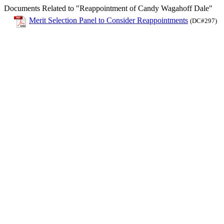
Documents Related to "Reappointment of Candy Wagahoff Dale"
Merit Selection Panel to Consider Reappointments
(DC#297)