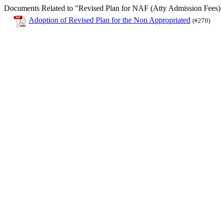
Documents Related to "Revised Plan for NAF (Atty Admission Fees)
Adoption of Revised Plan for the Non Appropriated
(#270)