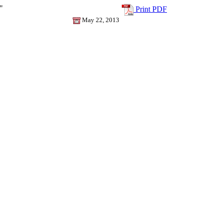
"
Print PDF
May 22, 2013