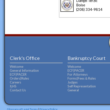
Danijel Terzic
Boise
(208) 334-9814
Clerk's Office
Bankruptcy Court
Welcome
Welcome
General Information
ECF|PACER
ECF|PACER
For Attorneys
Orders|Rules
Forms|Fees & Rules
Careers
Judges
ILHS
Self Representation
Contact Us
General
Glossary of Legal Terms
|
Privacy Policy