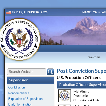
IMAGE: "Sawtooth 
FRIDAY, AUGUST 07, 2026
Public 2 New
Welcome
Post Conviction Supe
U.S. Probation Officers
Supervision
Probation Officers Supervisio
Our Mission
Mel Alemu
Noncompliance
Pocatello
Expiration of Supervision
(208) 478-4154
Early Termination