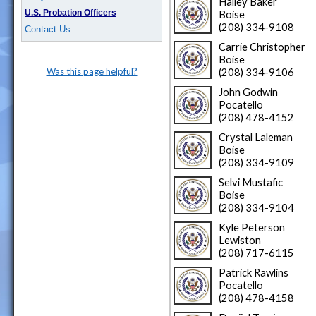
Hailey Baker
U.S. Probation Officers
Boise
(208) 334-9108
Contact Us
Carrie Christopher
Boise
Was this page helpful?
(208) 334-9106
John Godwin
Pocatello
(208) 478-4152
Crystal Laleman
Boise
(208) 334-9109
Selvi Mustafic
Boise
(208) 334-9104
Kyle Peterson
Lewiston
(208) 717-6115
Patrick Rawlins
Pocatello
(208) 478-4158