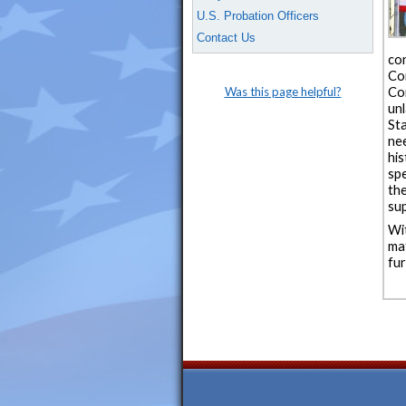
U.S. Probation Officers
Contact Us
co
Co
Was this page helpful?
Co
un
St
ne
his
spe
th
sup
Wi
ma
fur