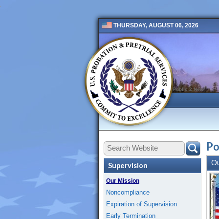
THURSDAY, AUGUST 06, 2026
Public 2 New
Po
Ou
Supervision
Our Mission
Noncompliance
Expiration of Supervision
Early Termination