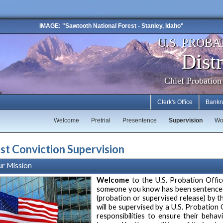
IMAGE: "Sawtooth National Forest - Stanley, Idaho"
U.S. PROBA
Distr
Chief Probation
Clerk's Office
Bankr
Welcome
Pretrial
Presentence
Supervision
Wo
st Conviction Supervision
r Mission
Welcome
to the U.S. Probation Offic
someone you know has been sentenced 
(probation or supervised release) by th
will be supervised by a U.S. Probation 
responsibilities to ensure their behav