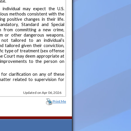
ase.
 individual may expect the U.S.
rious methods consistent with the
g positive changes in their life.
andatory, Standard and Special
on from committing a new crime,
earm or other dangerous weapons.
ot tailored to an individual’s
 tailored given their conviction,
ific type of treatment (sex offense
 the Court may deem appropriate at
 improvements to the person on
for clarification on any of these
atter related to supervision for
Updated on Apr 06, 2026
Print Me