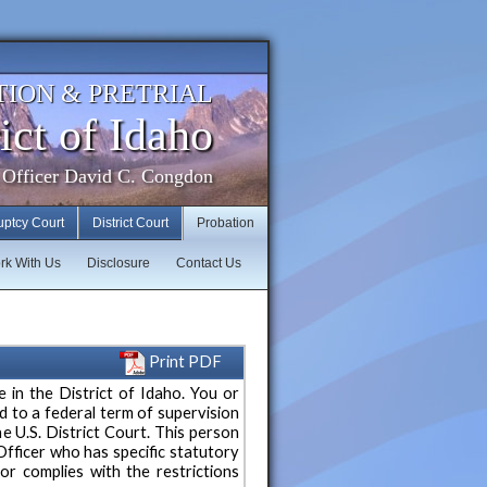
TION & PRETRIAL
ict of Idaho
 Officer David C. Congdon
uptcy Court
District Court
Probation
rk With Us
Disclosure
Contact Us
Print PDF
e in the District of Idaho. You or
to a federal term of supervision
e U.S. District Court. This person
Officer who has specific statutory
ior complies with the restrictions