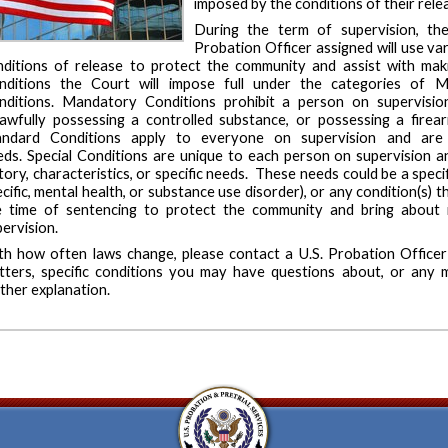
imposed by the conditions of their rele
During the term of supervision, the
Probation Officer assigned will use va
nditions of release to protect the community and assist with makin
nditions the Court will impose full under the categories of M
nditions. Mandatory Conditions prohibit a person on supervisi
lawfully possessing a controlled substance, or possessing a fir
andard Conditions apply to everyone on supervision and are n
eds. Special Conditions are unique to each person on supervision and
tory, characteristics, or specific needs. These needs could be a spec
cific, mental health, or substance use disorder), or any condition(s)
e time of sentencing to protect the community and bring about
ervision.
th how often laws change, please contact a U.S. Probation Officer 
tters, specific conditions you may have questions about, or any m
ther explanation.