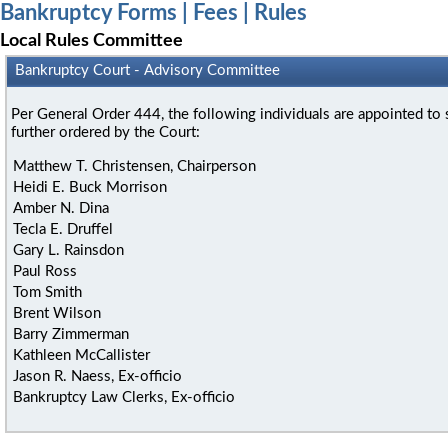
Bankruptcy Forms | Fees | Rules
Local Rules Committee
Bankruptcy Court - Advisory Committee
Per General Order 444, the following individuals are appointed t
further ordered by the Court:
Matthew T. Christensen, Chairperson
Heidi E. Buck Morrison
Amber N. Dina
Tecla E. Druffel
Gary L. Rainsdon
Paul Ross
Tom Smith
Brent Wilson
Barry Zimmerman
Kathleen McCallister
Jason R. Naess, Ex-officio
Bankruptcy Law Clerks, Ex-officio