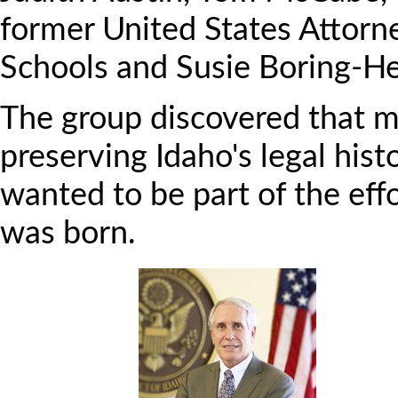
former United States Attorne
Schools and Susie Boring-He
The group discovered that m
preserving Idaho's legal his
wanted to be part of the effo
was born.