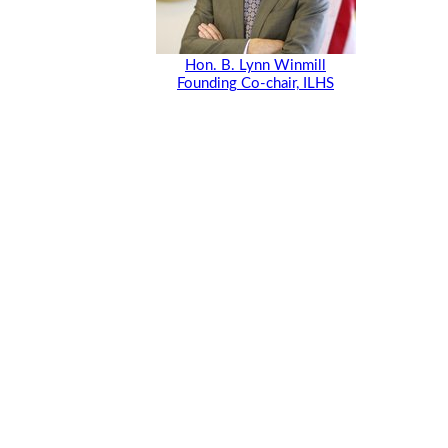
Hon. B. Lynn Winmill
Founding Co-chair, ILHS