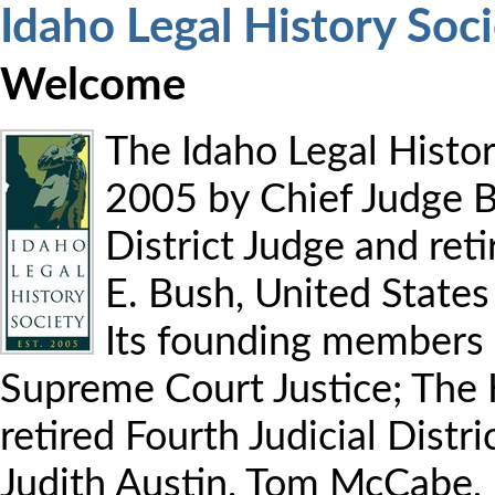
Idaho Legal History Soc
Welcome
The Idaho Legal Histor
2005 by Chief Judge B
District Judge and ret
E. Bush, United States 
Its founding members 
Supreme Court Justice; The 
retired Fourth Judicial Distri
Judith Austin, Tom McCabe, 