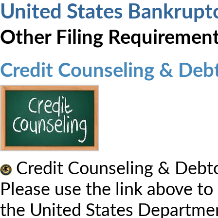
United States Bankrupt
Other Filing Requiremen
Credit Counseling & Deb
Credit Counseling & Debto
Please use the link above to
the United States Departmen