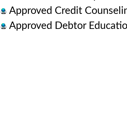
Approved Credit Counseli
Approved Debtor Educatio