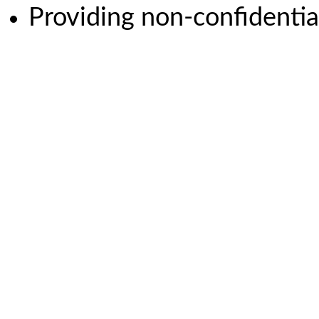
Providing non-confidential