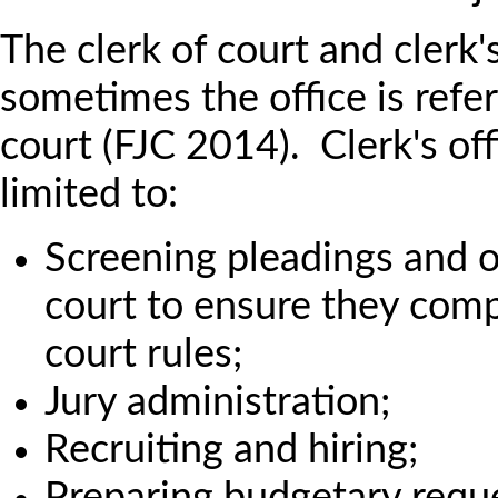
The clerk of court and clerk's
sometimes the office is refer
court (FJC 2014). Clerk's off
limited to:
Screening pleadings and 
court to ensure they comp
court rules;
Jury administration;
Recruiting and hiring;
Preparing budgetary requ