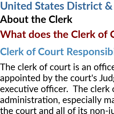
United States District 
About the Clerk
What does the Clerk of 
Clerk of Court Responsibi
The clerk of court is an offic
appointed by the court's Jud
executive officer. The clerk 
administration, especially m
the court and all of its non-j