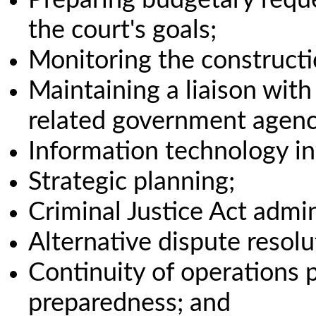
the court's goals;
Monitoring the constructio
Maintaining a liaison with 
related government agenc
Information technology in
Strategic planning;
Criminal Justice Act admin
Alternative dispute resolu
Continuity of operations
preparedness; and