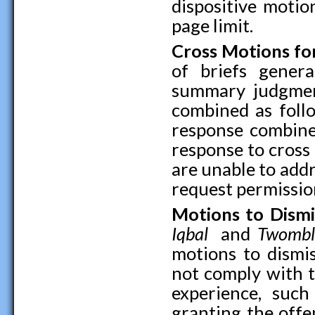
dispositive motio
page limit.
Cross Motions f
of briefs gener
summary judgment
combined as foll
response combine
response to cross m
are unable to addr
request permission
Motions to Dismi
Iqbal
and
Twombl
motions to dismi
not comply with 
experience, suc
granting the offe