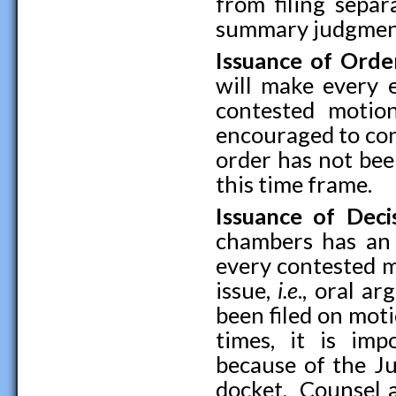
from filing separ
summary judgment
Issuance of Ord
will make every e
contested motio
encouraged to cont
order has not bee
this time frame.
Issuance of Dec
chambers has an a
every contested m
issue,
i.e
., oral a
been filed on mot
times, it is imp
because of the Ju
docket. Counsel a