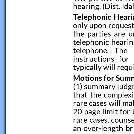
hearing. (Dist. Ida
Telephonic Heari
only upon request
the parties are u
telephonic hearin
telephone. The 
instructions for
typically will requ
Motions for Sum
(1) summary judgm
that the complex
rare cases will mak
20 page limit for b
rare cases, counse
an over-length br