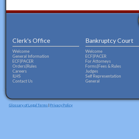
Clerk's Office
Bankruptcy Court
Welcome
Welcome
General Information
ECF|PACER
ECF|PACER
For Attorneys
Orders|Rules
Forms|Fees & Rules
Careers
Judges
ILHS
Self Representation
Contact Us
General
Glossary of Legal Terms
|
Privacy Policy