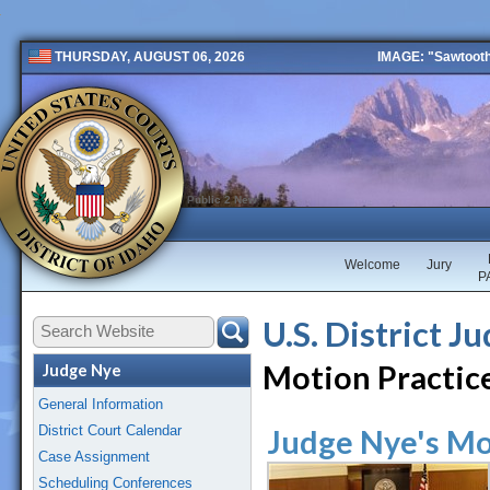
IMAGE: "Sawtooth 
THURSDAY, AUGUST 06, 2026
Public 2 New
Welcome
Jury
P
U.S. District J
Motion Practic
Judge Nye
General Information
District Court Calendar
Judge Nye's Mo
Case Assignment
Scheduling Conferences