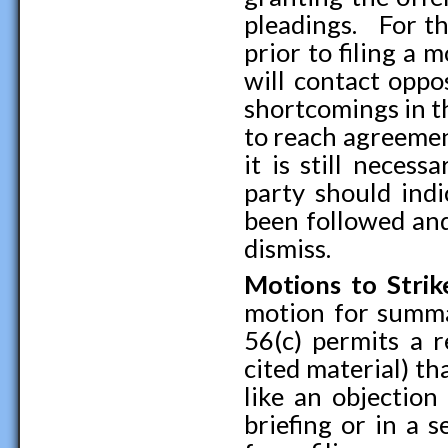
pleadings. For th
prior to filing a
will contact oppo
shortcomings in t
to reach agreemen
it is still neces
party should indi
been followed and 
dismiss.
Motions to Strik
motion for summar
56(c) permits a r
cited material) th
like an objection
briefing or in a 