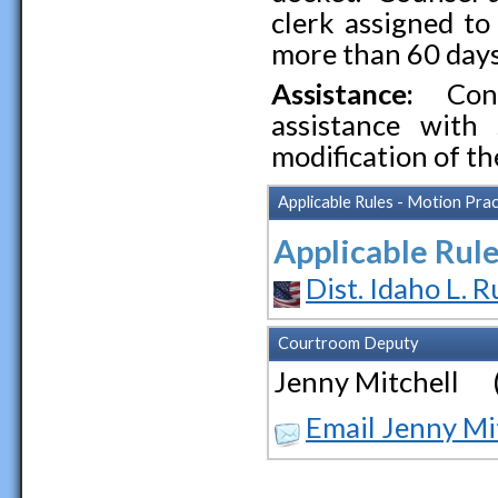
clerk assigned to
more than 60 days
Assistance:
Cont
assistance with 
modification of th
Applicable Rules - Motion Prac
Applicable Rule
Dist. Idaho L. R
Courtroom Deputy
Jenny Mitchell 
Email Jenny Mi