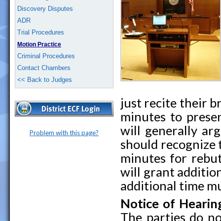
Discovery Disputes
ADR
Trial Procedures
Motion Practice
Criminal Procedures
Contact Chambers
<< Back to Judges
just recite their b
minutes to prese
will generally ar
Problem with this page?
should recognize 
minutes for rebut
will grant additio
additional time mu
Notice of Hearin
The parties do no