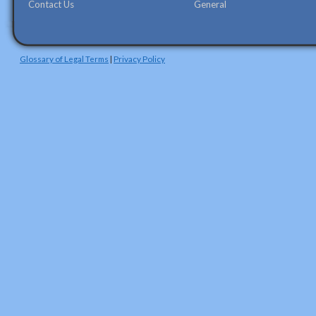
Contact Us
General
Glossary of Legal Terms
|
Privacy Policy