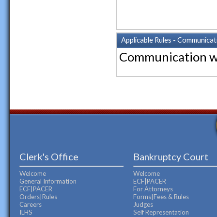
Applicable Rules - Communicat
Communication w
Clerk's Office
Bankruptcy Court
Welcome
Welcome
General Information
ECF|PACER
ECF|PACER
For Attorneys
Orders|Rules
Forms|Fees & Rules
Careers
Judges
ILHS
Self Representation