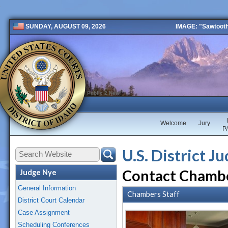
IMAGE: "Sawtooth 
SUNDAY, AUGUST 09, 2026
Public 2 New
Welcome
Jury
P
U.S. District J
Contact Chamb
Judge Nye
General Information
Chambers Staff
District Court Calendar
Case Assignment
Scheduling Conferences