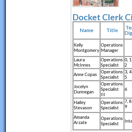
Docket Clerk C
Te
Name
Title
Dig
Kelly
Operations
Montgomery
Manager
Laura
Operations
0, 1
McInnes
Specialist
2
Operations
3, 4
Anne Copas
Specialist
5
Operations
Jocelyn
Specialist
6
Dunnegan
III
7, 8
Hailey
Operations
9
Stevason
Specialist
Amanda
Operations
Int
Arzate
Specialist