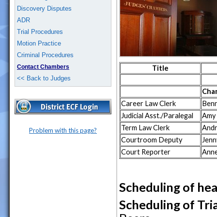
Discovery Disputes
ADR
Trial Procedures
Motion Practice
Criminal Procedures
Contact Chambers
Title
<< Back to Judges
Cha
Career Law Clerk
Benn
Judicial Asst./Paralegal
Amy
Term Law Clerk
Andr
Problem with this page?
Courtroom Deputy
Jenn
Court Reporter
Anne
Scheduling of hea
Scheduling of Tria