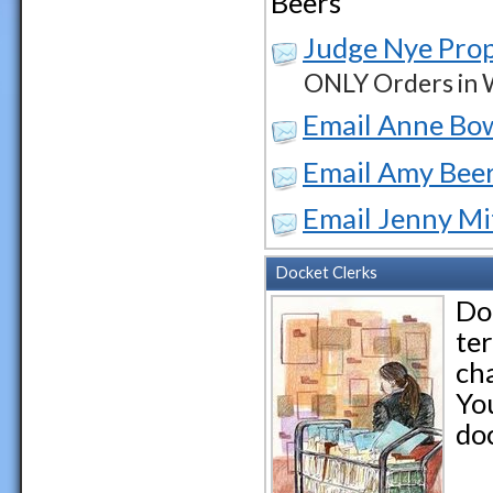
Beers
Judge Nye Pro
ONLY Orders in W
Email Anne Bo
Email Amy Bee
Email Jenny Mi
Docket Clerks
Do
ter
cha
Yo
doc