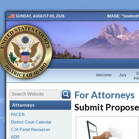
IMAGE: "Sawtooth 
SUNDAY, AUGUST 09, 2026
Public 2 New
E
Welcome
Jury
PA
For Attorneys
Submit Propose
Attorneys
PACER
District Court Calendar
CJA Panel Resources
ADR