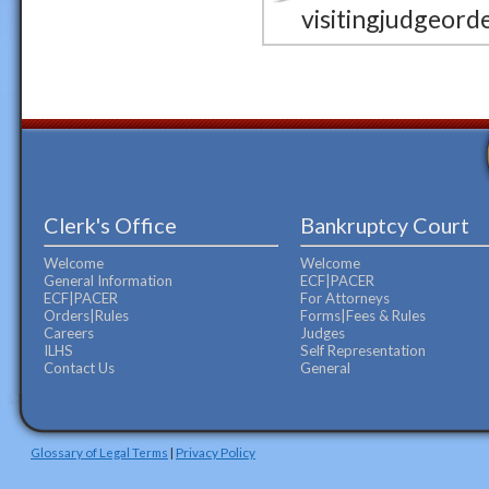
visitingjudgeord
Clerk's Office
Bankruptcy Court
Welcome
Welcome
General Information
ECF|PACER
ECF|PACER
For Attorneys
Orders|Rules
Forms|Fees & Rules
Careers
Judges
ILHS
Self Representation
Contact Us
General
Glossary of Legal Terms
|
Privacy Policy