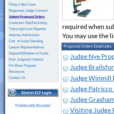
Filing a New Case
Magistrate Judge Consent
Submit Proposed Orders
Courtroom Dep/Docketing
required when sub
Transcript/Court Reporter
You may use the l
Attorney Admissions
Cert. of Good Standing
Proposed Orders Email Links
Lawyer Representatives
Deposit/Withdraw of Funds
Judge Nye Pro
Post Judgment Interest
Judge Brailsfo
Pro Bono Program
Resources
Judge Winmill
Contact Us
Judge Patricco
Judge Grasham
Problem with this page?
Visiting Judge