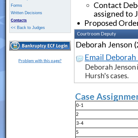
Contact Debo
Forms
assigned to 
Written Decisions
Contacts
Proposed Orde
<< Back to Judges
Courtroom Deputy
Deborah Jenson 
Email Deborah
Problem with this page?
Deborah Jenson i
Hursh's cases.
Case Assignmen
0-1
2
3-4
5