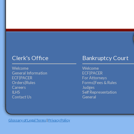
Clerk's Office
Bankruptcy Court
Welcome
Welcome
General Information
ECF|PACER
ECF|PACER
For Attorneys
Orders|Rules
Forms|Fees & Rules
Careers
Judges
ILHS
Self Representation
Contact Us
General
Glossary of Legal Terms
|
Privacy Policy