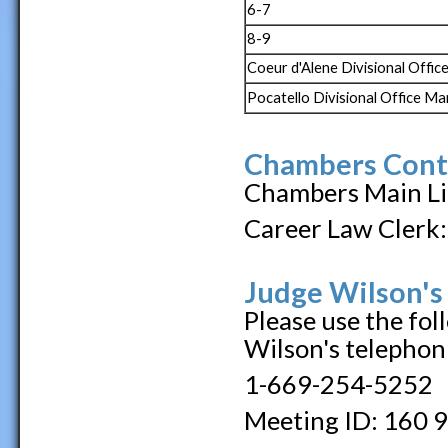
6-7
8-9
Coeur d'Alene Divisional Offi
Pocatello Divisional Office M
Chambers Cont
Chambers Main Li
Career Law Clerk:
Judge Wilson's
Please use the fol
Wilson's telephon
1-669-254-5252
Meeting ID: 160 