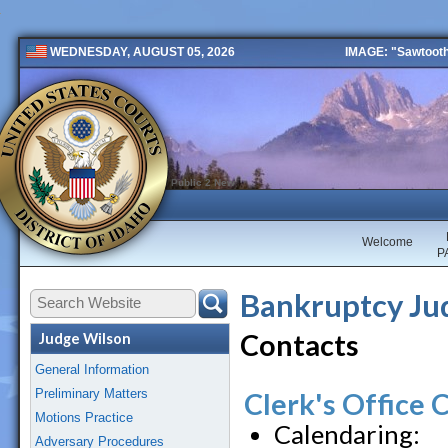
IMAGE: "Sawtooth 
WEDNESDAY, AUGUST 05, 2026
Public 2 New
Welcome
P
Bankruptcy Jud
Contacts
Judge Wilson
General Information
Preliminary Matters
Clerk's Office 
Motions Practice
Calendaring:
Adversary Procedures