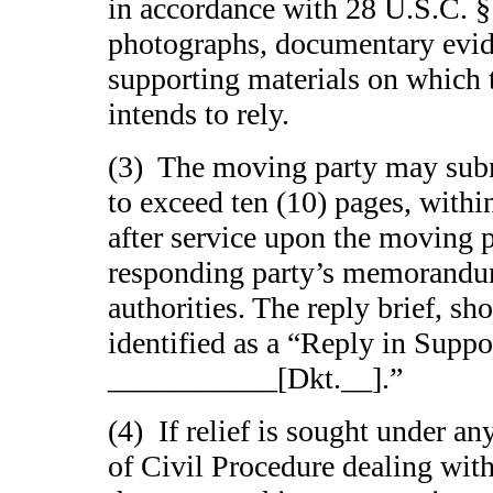
in accordance with 28 U.S.C. § 
photographs, documentary evid
supporting materials on which
intends to rely.
(3) The moving party may submi
to exceed ten (10) pages, withi
after service upon the moving p
responding party’s memorandu
authorities. The reply brief, sh
identified as a “Reply in Suppo
___________[Dkt.__].”
(4) If relief is sought under an
of Civil Procedure dealing with