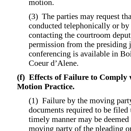
motion.
(3) The parties may request tha
conducted telephonically or by
contacting the courtroom deput
permission from the presiding
conferencing is available in Bo
Coeur d’Alene.
(f)
Effects of Failure to Comply 
Motion Practice.
(1) Failure by the moving party
documents required to be filed u
timely manner may be deemed 
moving party of the pleading o