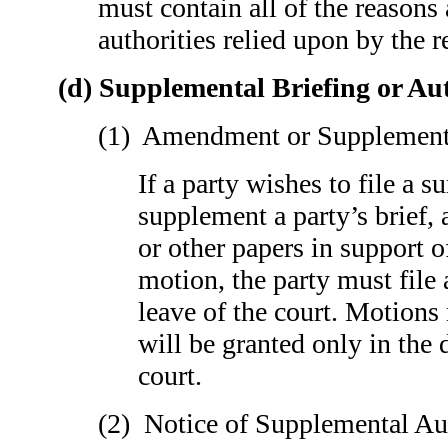
must contain all of the reasons
authorities relied upon by the 
(d) Supplemental Briefing or Au
(1) Amendment or Supplementa
If a party wishes to file a s
supplement a party’s brief, a
or other papers in support o
motion, the party must file
leave of the court. Motions
will be granted only in the 
court.
(2) Notice of Supplemental Au