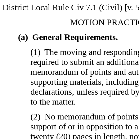
District Local Rule Civ 7.1 (Civil) [v. 
MOTION PRACTI
(a) General Requirements.
(1) The moving and responding 
required to submit an addition
memorandum of points and auth
supporting materials, including
declarations, unless required b
to the matter.
(2) No memorandum of points a
support of or in opposition to
twenty (20) pages in length, no