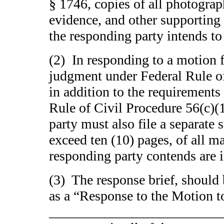
§ 1746, copies of all photogra
evidence, and other supporting
the responding party intends to 
(2) In responding to a motion
judgment under Federal Rule of
in addition to the requirements
Rule of Civil Procedure 56(c)(
party must also file a separate 
exceed ten (10) pages, of all ma
responding party contends are i
(3) The response brief, should 
as a “Response to the Motion t
__________________________