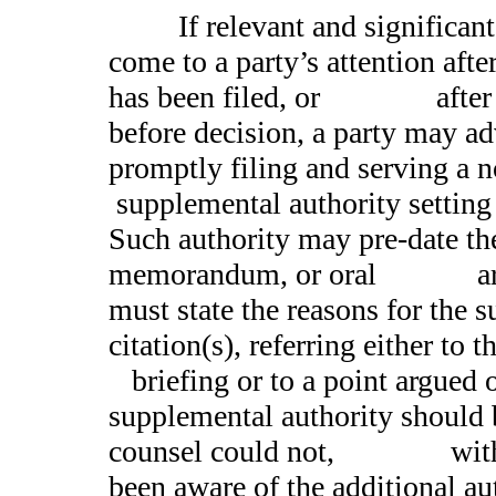
If relevant and significant l
come to a party’s attention after
has been filed, or after o
before decision, a party may ad
promptly filing and serv
supplemental authority setting f
Such authority may pre-date th
memorandum, or oral argu
must state the reasons for the 
citation(s), referring either 
briefing or to a point argued o
supplemental authority should 
counsel could not, with d
been aware of the additional aut