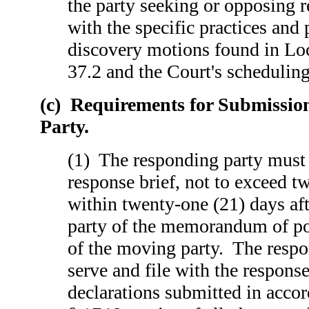
the party seeking or opposing 
with the specific practices and
discovery motions found in Lo
37.2 and the Court's scheduling
(c) Requirements for Submissio
Party.
(1) The responding party must 
response brief, not to exceed t
within twenty-one (21) days aft
party of the memorandum of poi
of the moving party. The resp
serve and file with the response
declarations submitted in acco