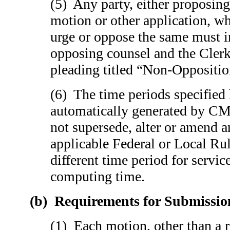
(5) Any party, either proposin
motion or other application, wh
urge or oppose the same must 
opposing counsel and the Clerk 
pleading titled “Non-Oppositio
(6) The time periods specified
automatically generated by CM
not supersede, alter or amend 
applicable Federal or Local Rul
different time period for servi
computing time.
(b)
Requirements for Submissio
(1) Each motion, other than a 