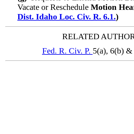
Vacate or Reschedule
Motion Hear
Dist. Idaho Loc. Civ. R. 6.1.
)
RELATED AUTHOR
Fed. R. Civ. P.
5(a), 6(b) &