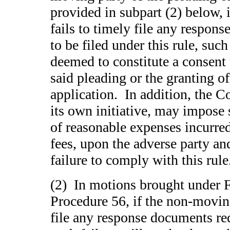
provided in subpart (2) below, 
fails to timely file any respon
to be filed under this rule, suc
deemed to constitute a consent 
said pleading or the granting o
application. In addition, the C
its own initiative, may impose 
of reasonable expenses incurred
fees, upon the adverse party an
failure to comply with this rul
(2) In motions brought under F
Procedure 56, if the non-moving
file any response documents req