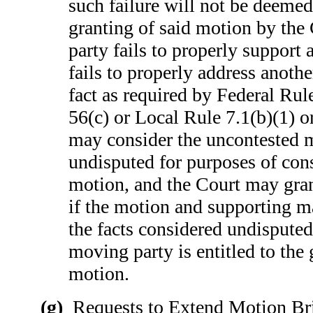
such failure will not be deemed
granting of said motion by the
party fails to properly support a
fails to properly address anothe
fact as required by Federal Rul
56(c) or Local Rule 7.1(b)(1) or
may consider the uncontested ma
undisputed for purposes of cons
motion, and the Court may gr
if the motion and supporting ma
the facts considered undisputed
moving party is entitled to the 
motion.
(g)
Requests to Extend Motion Brie