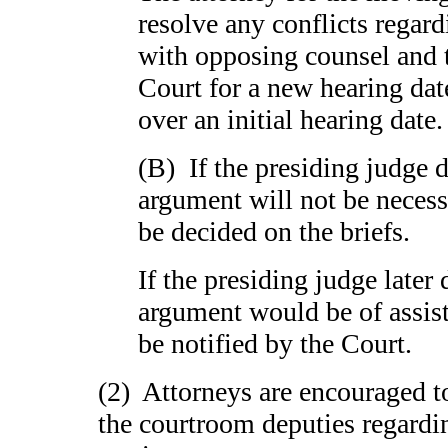
resolve any conflicts regard
with opposing counsel and t
Court for a new hearing date
over an initial hearing dat
(B) If the presiding judge d
argument will not be necessa
be decided on the briefs.
If the presiding judge later 
argument would be of assista
be notified by the Court.
(2) Attorneys are encouraged 
the courtroom deputies regardin