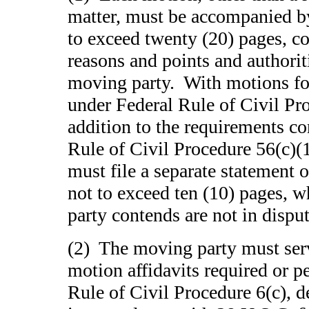
matter, must be accompanied by 
to exceed twenty (20) pages, co
reasons and points and authorit
moving party. With motions f
under Federal Rule of Civil Pr
addition to the requirements co
Rule of Civil Procedure 56(c)(
must file a separate statement of
not to exceed ten (10) pages, 
party contends are not in disput
(2) The moving party must serv
motion affidavits required or p
Rule of Civil Procedure 6(c), d