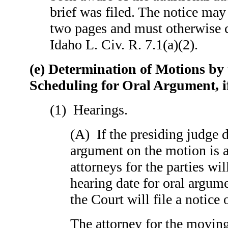
brief was filed. The noti
two pages and must otherwise 
Idaho L. Civ. R. 7.1(a)(2).
(e) Determination of Motions by
Scheduling for Oral Argument, i
(1) Hearings.
(A) If the presiding judge d
argument on the motion is a
attorneys for the parties wil
hearing date for oral argum
the Court will file a notice 
The attorney for the moving